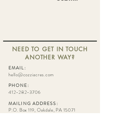
NEED TO GET IN TOUCH
ANOTHER WAY?
EMAIL:
hello@cozziacres.com
PHONE:
412-282-3706
MAILING ADDRESS:
P.O. Box 119, Oakdale, PA 15071
VENUE ADDRESS:
251 Union Avenue, Oakdale, PA 15071