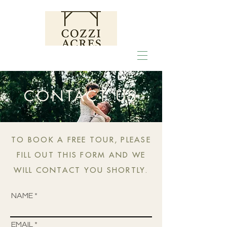
CONTACT US
TO BOOK A FREE TOUR, PLEASE
FILL OUT THIS FORM AND WE
WILL CONTACT YOU SHORTLY.
NAME
EMAIL