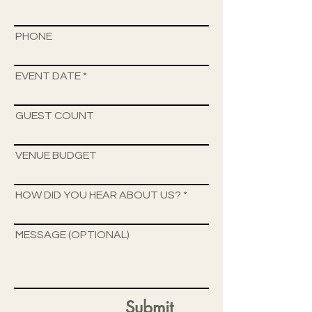
PHONE
EVENT DATE
GUEST COUNT
VENUE BUDGET
HOW DID YOU HEAR ABOUT US?
MESSAGE (OPTIONAL)
Submit